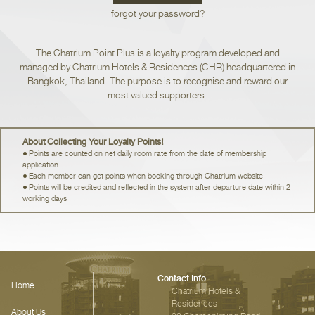
forgot your password?
The Chatrium Point Plus is a loyalty program developed and
managed by Chatrium Hotels & Residences (CHR) headquartered in
Bangkok, Thailand. The purpose is to recognise and reward our
most valued supporters.
About Collecting Your Loyalty Points!
Points are counted on net daily room rate from the date of membership
application
Each member can get points when booking through Chatrium website
Points will be credited and reflected in the system after departure date within 2
working days
Contact Info
Home
Chatrium Hotels &
Residences‎
About Us