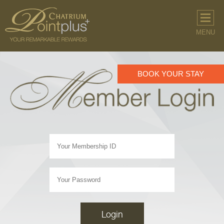
MENU
BOOK YOUR STAY
Login